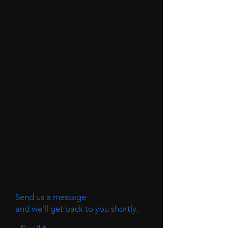
Send us a message
and we’ll get back to you shortly.