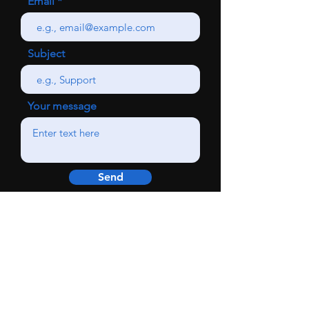
Email
Subject
Your message
Send
SHOP