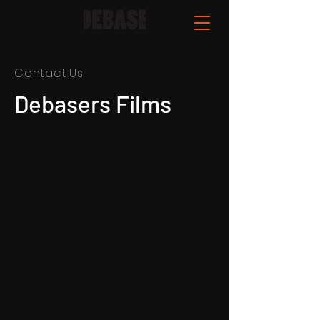
Contact Us
Debasers Films