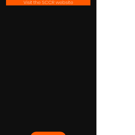
Visit the SCCR website