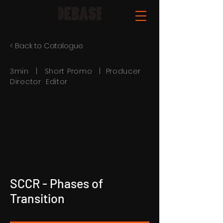
< Back to Catalogue
3min | Short Promo | Producer
Director Editor
SCCR - Phases of
Transition