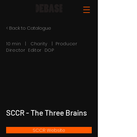
< Back to Catalogue
10 min | Charity | Producer
Director Editor DOP
SCCR - The Three Brains
SCCR Website